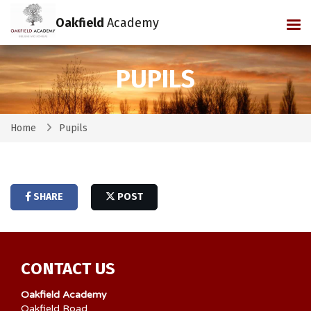
Oakfield
Academy
Tog
PUPILS
Home
Pupils
SHARE
POST
CONTACT US
Oakfield Academy
Oakfield Road