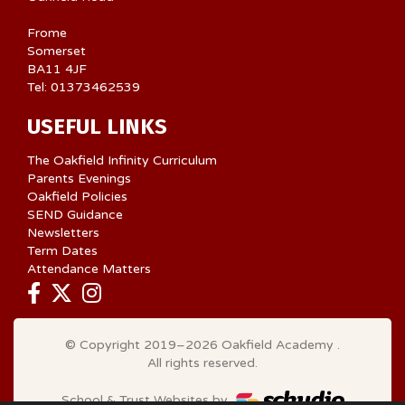
Frome
Somerset
BA11 4JF
Tel: 01373462539
USEFUL LINKS
The Oakfield Infinity Curriculum
Parents Evenings
Oakfield Policies
SEND Guidance
Newsletters
Term Dates
Attendance Matters
© Copyright 2019–2026 Oakfield Academy .
All rights reserved.
School & Trust Websites by