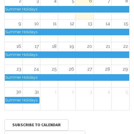
2
3
4
5
6
7
8
Summer Holidays
9
10
11
12
13
14
15
Summer Holidays
16
17
18
19
20
21
22
Summer Holidays
23
24
25
26
27
28
29
Summer Holidays
30
31
1
2
3
4
5
Summer Holidays
SUBSCRIBE TO CALENDAR