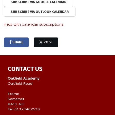
SUBSCRIBE VIA GOOGLE CALENDAR
SUBSCRIBE VIA OUTLOOK CALENDAR
Help with calendar subscriptions
SHARE
POST
CONTACT US
Oakfield Academy
Oakfield Road
Frome
Somerset
BA11 4JF
Tel: 01373462539