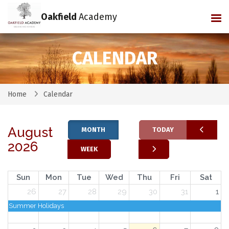
Oakfield
Academy
Tog
CALENDAR
Home
Calendar
August
MONTH
TODAY
2026
WEEK
Sun
Mon
Tue
Wed
Thu
Fri
Sat
26
27
28
29
30
31
1
Summer Holidays