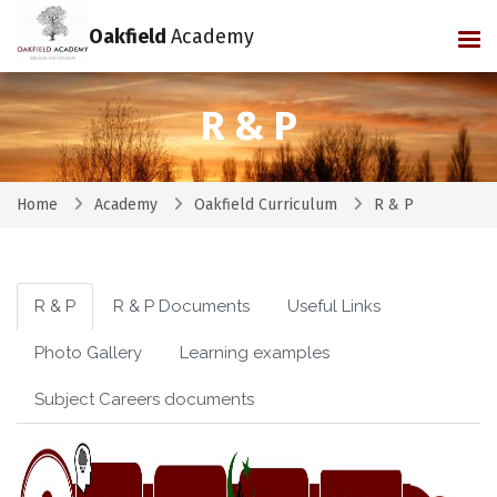
Oakfield
Academy
Tog
R & P
Home
Academy
Oakfield Curriculum
R & P
R & P
R & P Documents
Useful Links
Photo Gallery
Learning examples
Subject Careers documents