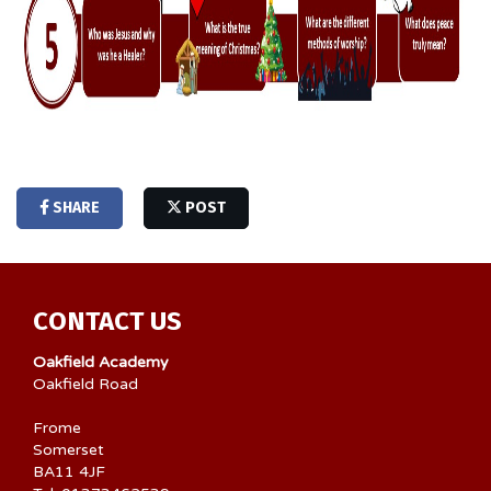
SHARE
POST
CONTACT US
Oakfield Academy
Oakfield Road
Frome
Somerset
BA11 4JF