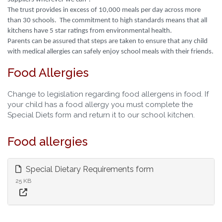
The trust provides in excess of 10,000 meals per day across more
than 30 schools. The commitment to high standards means that all
kitchens have 5 star ratings from environmental health.
Parents can be assured that steps are taken to ensure that any child
with medical allergies can safely enjoy school meals with their friends.
Food Allergies
Change to legislation regarding food allergens in food. If
your child has a food allergy you must complete the
Special Diets form and return it to our school kitchen.
Food allergies
Special Dietary Requirements form
25 KB