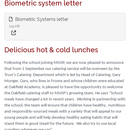
Biometric system letter
Biometric Systems letter
215 KB
Delicious hot & cold lunches
Following the school joining MNSP, we are now pleased to announce
that from 1 September our catering service will be overseen by the
Trust’s Catering Department which is led by Head of Catering, Gary
Monger. Gary, who lives in Frome and whose children were educated
at Oakfield Academy, is pleased to have the opportunity to welcome
the Oakfield catering staff to MNSP’s growing team. He says “School
meals have changed a lot in recent years. Working in partnership with
the school, the team will ensure that children have healthy, nutritious
and responsibly-sourced meals with a variety that will appeal to our
young people and will help develop healthy eating habits that will
stand them in good stead for the future. We also try to use local
suppliers wherever we can”.