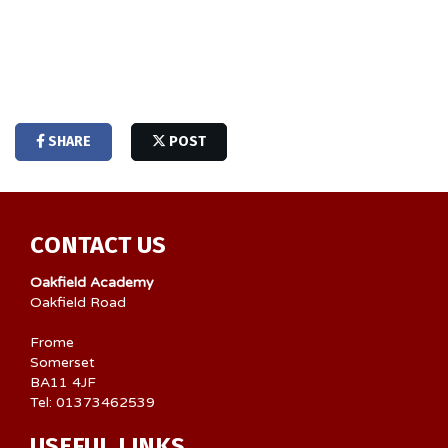
SHARE
POST
CONTACT US
Oakfield Academy
Oakfield Road
Frome
Somerset
BA11 4JF
Tel: 01373462539
USEFUL LINKS