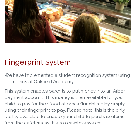
Fingerprint System
We have implemented a student recognition system using
biometrics at Oakfield Academy.
This system enables parents to put money into an Arbor
payment account. This money is then available for your
child to pay for their food at break/lunchtime by simply
using their fingerprint to pay. Please note, this is the only
facility available to enable your child to purchase items
from the cafeteria as this is a cashless system.