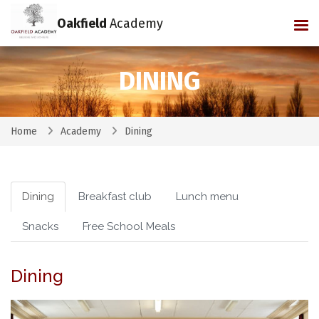
Oakfield
Academy
Tog
DINING
Home
Academy
Dining
Dining
Breakfast club
Lunch menu
Snacks
Free School Meals
Dining