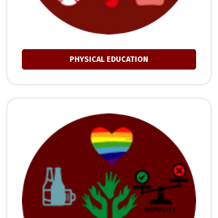
PHYSICAL EDUCATION