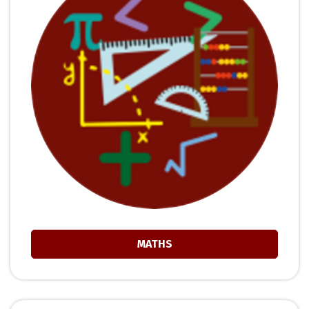
MATHS