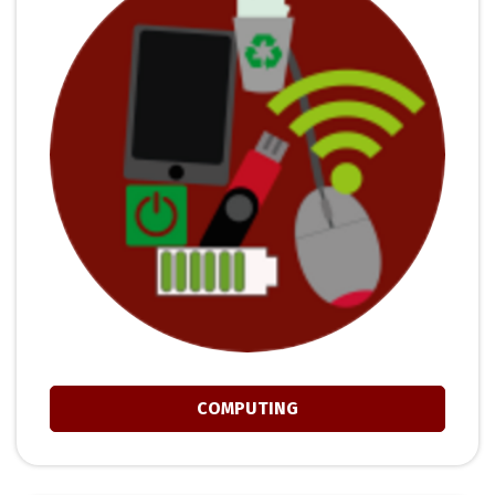
COMPUTING