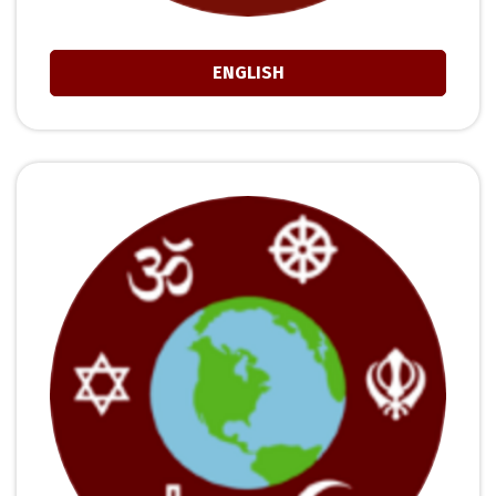
ENGLISH