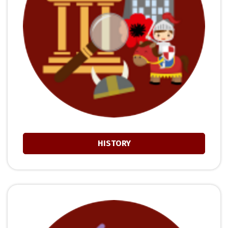
HISTORY