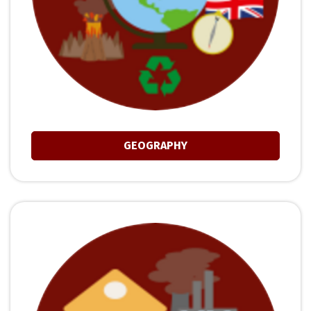
GEOGRAPHY