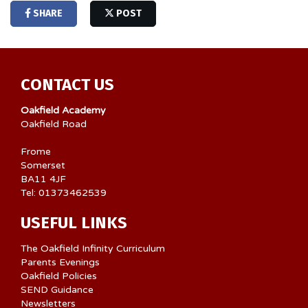
SHARE
POST
CONTACT US
Oakfield Academy
Oakfield Road
Frome
Somerset
BA11 4JF
Tel: 01373462539
USEFUL LINKS
The Oakfield Infinity Curriculum
Parents Evenings
Oakfield Policies
SEND Guidance
Newsletters