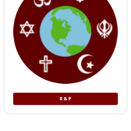
R & P