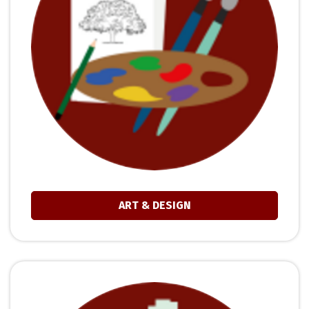
ART & DESIGN