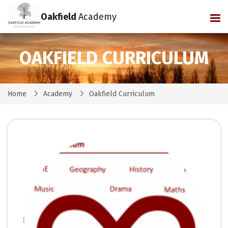
Oakfield
Academy
Tog
OAKFIELD CURRICULUM
Home
Academy
Oakfield Curriculum