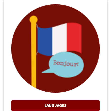
LANGUAGES