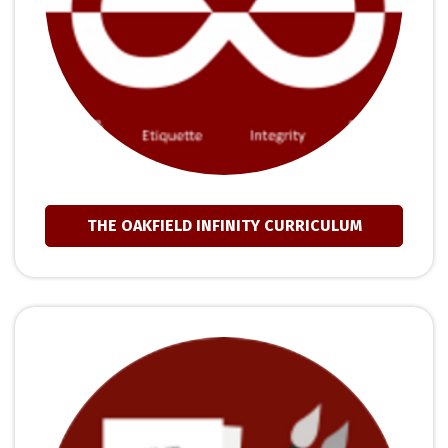
THE OAKFIELD INFINITY CURRICULUM