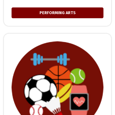
PERFORMING ARTS