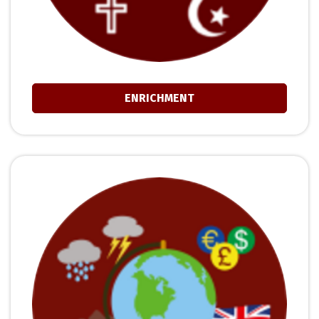
ENRICHMENT