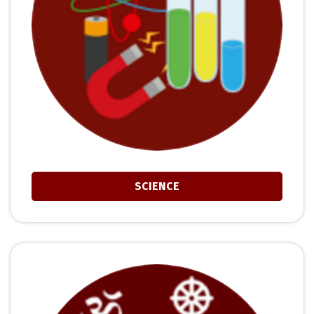
SCIENCE