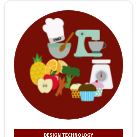
DESIGN TECHNOLOGY