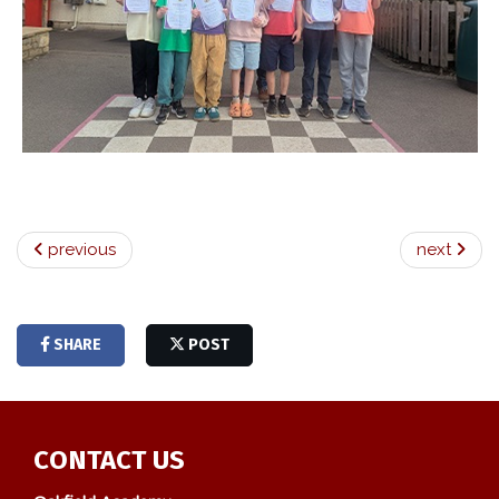
previous
next
SHARE
POST
CONTACT US