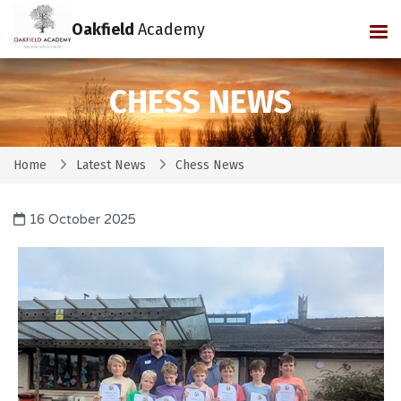
Oakfield
Academy
Tog
CHESS NEWS
Home
Latest News
Chess News
16 October 2025