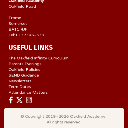
Oakfield Academy
Oakfield Road
Frome
Somerset
BA11 4JF
Tel: 01373462539
USEFUL LINKS
The Oakfield Infinity Curriculum
Parents Evenings
Oakfield Policies
SEND Guidance
Newsletters
Term Dates
Attendance Matters
© Copyright 2019–2026 Oakfield Academy .
All rights reserved.